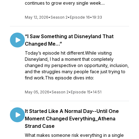
continues to grow every single week....
May 12, 2026
•
Season 2
•
Episode 16
•
19:33
“I Saw Something at Disneyland That
Changed Me…”
Today’s episode hit different.While visiting
Disneyland, I had a moment that completely
changed my perspective on opportunity, inclusion,
and the struggles many people face just trying to
find work.This episode dives into:
May 05, 2026
•
Season 2
•
Episode 15
•
14:51
It Started Like A Normal Day--Until One
Moment Changed Everything_Athena
Strand Case
What makes someone risk everything in a single