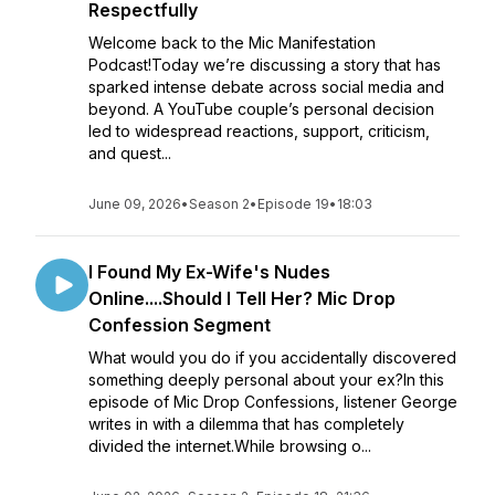
Respectfully
Welcome back to the Mic Manifestation
Podcast!Today we’re discussing a story that has
sparked intense debate across social media and
beyond. A YouTube couple’s personal decision
led to widespread reactions, support, criticism,
and quest...
June 09, 2026
•
Season 2
•
Episode 19
•
18:03
I Found My Ex-Wife's Nudes
Online....Should I Tell Her? Mic Drop
Confession Segment
What would you do if you accidentally discovered
something deeply personal about your ex?In this
episode of Mic Drop Confessions, listener George
writes in with a dilemma that has completely
divided the internet.While browsing o...