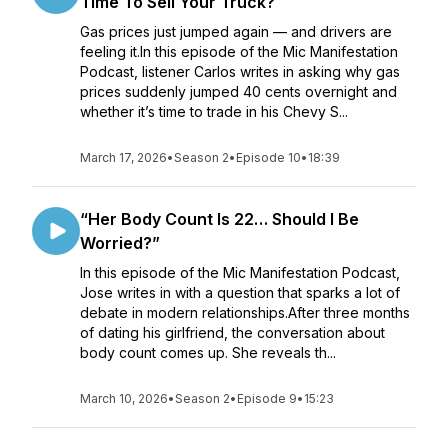
Time To Sell Your Truck?
Gas prices just jumped again — and drivers are
feeling it.In this episode of the Mic Manifestation
Podcast, listener Carlos writes in asking why gas
prices suddenly jumped 40 cents overnight and
whether it’s time to trade in his Chevy S...
March 17, 2026
•
Season 2
•
Episode 10
•
18:39
“Her Body Count Is 22… Should I Be
Worried?”
In this episode of the Mic Manifestation Podcast,
Jose writes in with a question that sparks a lot of
debate in modern relationships.After three months
of dating his girlfriend, the conversation about
body count comes up. She reveals th...
March 10, 2026
•
Season 2
•
Episode 9
•
15:23