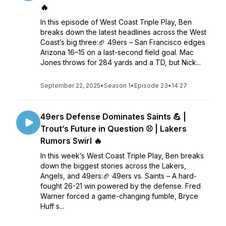
🔥
In this episode of West Coast Triple Play, Ben
breaks down the latest headlines across the West
Coast’s big three:🏈 49ers – San Francisco edges
Arizona 16–15 on a last-second field goal. Mac
Jones throws for 284 yards and a TD, but Nick...
September 22, 2025
•
Season 1
•
Episode 23
•
14:27
49ers Defense Dominates Saints 💪 |
Trout’s Future in Question ⚾ | Lakers
Rumors Swirl 🔥
In this week’s West Coast Triple Play, Ben breaks
down the biggest stories across the Lakers,
Angels, and 49ers:🏈 49ers vs. Saints – A hard-
fought 26-21 win powered by the defense. Fred
Warner forced a game-changing fumble, Bryce
Huff s...