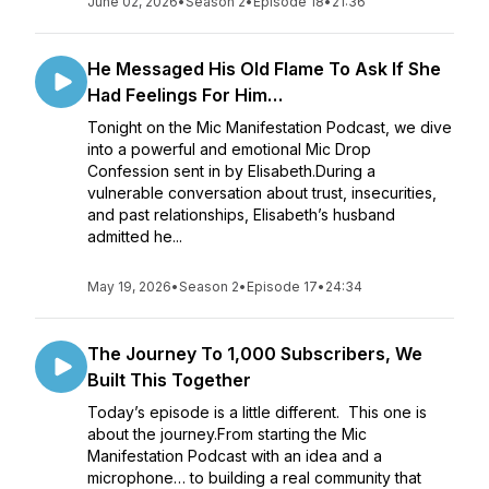
June 02, 2026
•
Season 2
•
Episode 18
•
21:36
He Messaged His Old Flame To Ask If She
Had Feelings For Him…
Tonight on the Mic Manifestation Podcast, we dive
into a powerful and emotional Mic Drop
Confession sent in by Elisabeth.During a
vulnerable conversation about trust, insecurities,
and past relationships, Elisabeth’s husband
admitted he...
May 19, 2026
•
Season 2
•
Episode 17
•
24:34
The Journey To 1,000 Subscribers, We
Built This Together
Today’s episode is a little different. This one is
about the journey.From starting the Mic
Manifestation Podcast with an idea and a
microphone… to building a real community that