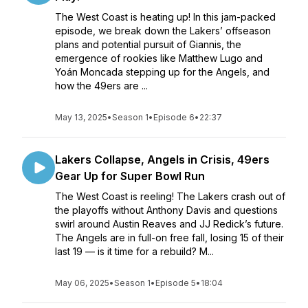
The West Coast is heating up! In this jam-packed
episode, we break down the Lakers’ offseason
plans and potential pursuit of Giannis, the
emergence of rookies like Matthew Lugo and
Yoán Moncada stepping up for the Angels, and
how the 49ers are ...
May 13, 2025
•
Season 1
•
Episode 6
•
22:37
Lakers Collapse, Angels in Crisis, 49ers
Gear Up for Super Bowl Run
The West Coast is reeling! The Lakers crash out of
the playoffs without Anthony Davis and questions
swirl around Austin Reaves and JJ Redick’s future.
The Angels are in full-on free fall, losing 15 of their
last 19 — is it time for a rebuild? M...
May 06, 2025
•
Season 1
•
Episode 5
•
18:04