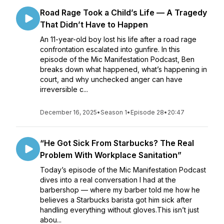
Road Rage Took a Child’s Life — A Tragedy
That Didn’t Have to Happen
An 11-year-old boy lost his life after a road rage
confrontation escalated into gunfire. In this
episode of the Mic Manifestation Podcast, Ben
breaks down what happened, what’s happening in
court, and why unchecked anger can have
irreversible c...
December 16, 2025
•
Season 1
•
Episode 28
•
20:47
“He Got Sick From Starbucks? The Real
Problem With Workplace Sanitation”
Today’s episode of the Mic Manifestation Podcast
dives into a real conversation I had at the
barbershop — where my barber told me how he
believes a Starbucks barista got him sick after
handling everything without gloves.This isn’t just
abou...