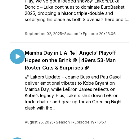
Play, we’ve got a loaded show:🏀 Lakers/Luka
Doncic – Luka continues to dominate EuroBasket
2025, dropping a historic triple-double and
solidifying his place as both Slovenia’s hero and t...
September 02, 2025
•
Season 1
•
Episode 20
•
13:06
Mamba Day in L.A. 🐍 | Angels’ Playoff
Hopes on the Brink ⚾ | 49ers 53-Man
Roster Cuts & Surprises 🏈
🏀 Lakers Update – Jeanie Buss and Pau Gasol
deliver emotional tributes to Kobe Bryant on
Mamba Day, while LeBron James reflects on
Kobe’s legacy. Plus, Lakers shut down LeBron
trade chatter and gear up for an Opening Night
clash with the...
August 25, 2025
•
Season 1
•
Episode 19
•
16:57