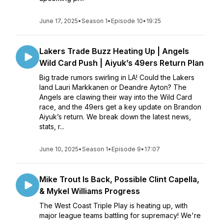
June 17, 2025
•
Season 1
•
Episode 10
•
19:25
Lakers Trade Buzz Heating Up | Angels
Wild Card Push | Aiyuk’s 49ers Return Plan
Big trade rumors swirling in LA! Could the Lakers
land Lauri Markkanen or Deandre Ayton? The
Angels are clawing their way into the Wild Card
race, and the 49ers get a key update on Brandon
Aiyuk’s return. We break down the latest news,
stats, r...
June 10, 2025
•
Season 1
•
Episode 9
•
17:07
Mike Trout Is Back, Possible Clint Capella,
& Mykel Williams Progress
The West Coast Triple Play is heating up, with
major league teams battling for supremacy! We're