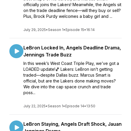
officially joins the Lakers! Meanwhile, the Angels sit
on the trade deadline fence—will they buy or sell?
Plus, Brock Purdy welcomes a baby girl and ...
July 29, 2025
•
Season 1
•
Episode 15
•
16:14
LeBron Locked In, Angels Deadline Drama,
Jennings Trade Buzz
In this week’s West Coast Triple Play, we’ve got a
LOADED update!🏀 Lakers: LeBron isn’t getting
traded—despite Dallas buzz. Marcus Smart is
official, but are the Lakers done making moves?
We dive into the cap space crunch and trade
poss...
July 22, 2025
•
Season 1
•
Episode 14
•
13:50
LeBron Staying, Angels Draft Shock, Jauan