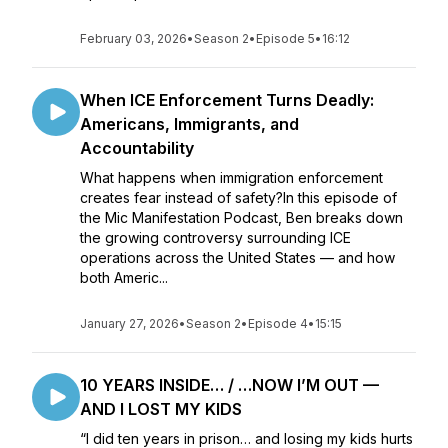
February 03, 2026
•
Season 2
•
Episode 5
•
16:12
When ICE Enforcement Turns Deadly:
Americans, Immigrants, and
Accountability
What happens when immigration enforcement
creates fear instead of safety?In this episode of
the Mic Manifestation Podcast, Ben breaks down
the growing controversy surrounding ICE
operations across the United States — and how
both Americ...
January 27, 2026
•
Season 2
•
Episode 4
•
15:15
10 YEARS INSIDE… / …NOW I’M OUT —
AND I LOST MY KIDS
“I did ten years in prison… and losing my kids hurts