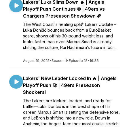
Lakers’ Luka Slims Down 🔥 | Angels
Playoff Push Continues ⚾ | 49ers vs
Chargers Preseason Showdown 🏈
The West Coast is heating up!🏀 Lakers Update –
Luka Dončić bounces back from a EuroBasket
scare, shows off his 30-pound weight loss, and
looks faster than ever. Marcus Smart is already
shifting the culture, Rui Hachimura’s future in pur...
August 19, 2025
•
Season 1
•
Episode 18
•
16:33
Lakers’ New Leader Locked In 🔥 | Angels
Playoff Push 🚀 | 49ers Preseason
Shockers!
The Lakers are locked, loaded, and ready for
battle—Luka Dončić is in the best shape of his
career, Marcus Smart is setting the defensive tone,
and LeBron is shifting into a new role. Down in
Anaheim, the Angels face their most crucial stretch