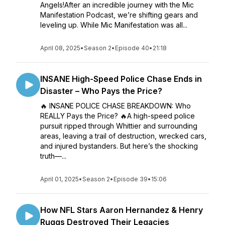
Angels!After an incredible journey with the Mic
Manifestation Podcast, we’re shifting gears and
leveling up. While Mic Manifestation was all...
April 08, 2025
•
Season 2
•
Episode 40
•
21:18
INSANE High-Speed Police Chase Ends in
Disaster – Who Pays the Price?
🔥 INSANE POLICE CHASE BREAKDOWN: Who
REALLY Pays the Price? 🔥A high-speed police
pursuit ripped through Whittier and surrounding
areas, leaving a trail of destruction, wrecked cars,
and injured bystanders. But here’s the shocking
truth—...
April 01, 2025
•
Season 2
•
Episode 39
•
15:06
How NFL Stars Aaron Hernandez & Henry
Ruggs Destroyed Their Legacies