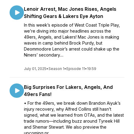
Lenoir Arrest, Mac Jones Rises, Angels
Shifting Gears & Lakers Eye Ayton
In this week’s episode of West Coast Triple Play,
we’re diving into major headlines across the
49ers, Angels, and Lakers! Mac Jones is making
waves in camp behind Brock Purdy, but
Deommodore Lenoir’s arrest could shake up the
Niners’ secondary....
July 01, 2025
•
Season 1
•
Episode 11
•
19:59
Big Surprises For Lakers, Angels, And
49ers Fans!
• For the 49ers, we break down Brandon Aiyuk’s
injury recovery, why Alfred Collins still hasn’t
signed, what we learned from OTAs, and the latest
trade rumors—including buzz around Tyreek Hill
and Shemar Stewart. We also preview the
upcoming pr...