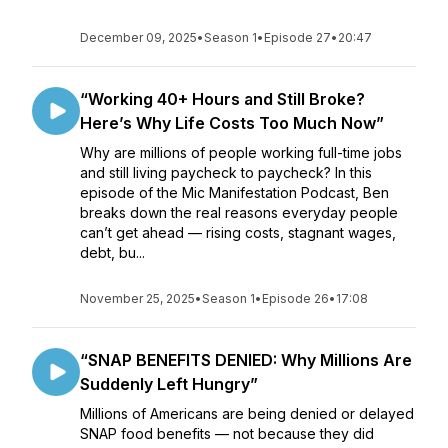
December 09, 2025
•
Season 1
•
Episode 27
•
20:47
“Working 40+ Hours and Still Broke?
Here’s Why Life Costs Too Much Now”
Why are millions of people working full-time jobs
and still living paycheck to paycheck? In this
episode of the Mic Manifestation Podcast, Ben
breaks down the real reasons everyday people
can’t get ahead — rising costs, stagnant wages,
debt, bu...
November 25, 2025
•
Season 1
•
Episode 26
•
17:08
“SNAP BENEFITS DENIED: Why Millions Are
Suddenly Left Hungry”
Millions of Americans are being denied or delayed
SNAP food benefits — not because they did