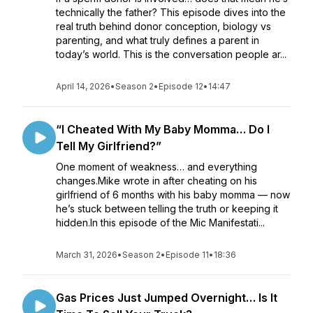
technically the father? This episode dives into the
real truth behind donor conception, biology vs
parenting, and what truly defines a parent in
today’s world. This is the conversation people ar...
April 14, 2026
•
Season 2
•
Episode 12
•
14:47
“I Cheated With My Baby Momma… Do I
Tell My Girlfriend?”
One moment of weakness… and everything
changes.Mike wrote in after cheating on his
girlfriend of 6 months with his baby momma — now
he’s stuck between telling the truth or keeping it
hidden.In this episode of the Mic Manifestati...
March 31, 2026
•
Season 2
•
Episode 11
•
18:36
Gas Prices Just Jumped Overnight… Is It