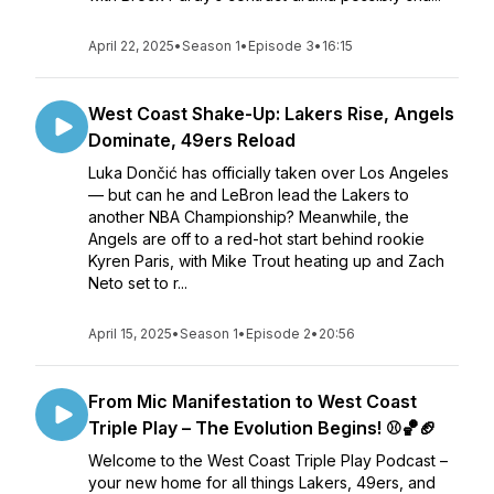
April 22, 2025
•
Season 1
•
Episode 3
•
16:15
West Coast Shake-Up: Lakers Rise, Angels
Dominate, 49ers Reload
Luka Dončić has officially taken over Los Angeles
— but can he and LeBron lead the Lakers to
another NBA Championship? Meanwhile, the
Angels are off to a red-hot start behind rookie
Kyren Paris, with Mike Trout heating up and Zach
Neto set to r...
April 15, 2025
•
Season 1
•
Episode 2
•
20:56
From Mic Manifestation to West Coast
Triple Play – The Evolution Begins! ⚾🏀🏈
Welcome to the West Coast Triple Play Podcast –
your new home for all things Lakers, 49ers, and