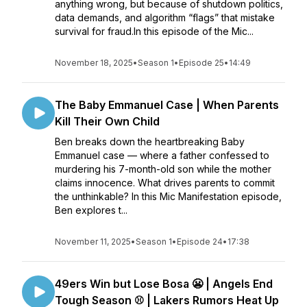
anything wrong, but because of shutdown politics,
data demands, and algorithm “flags” that mistake
survival for fraud.In this episode of the Mic...
November 18, 2025
•
Season 1
•
Episode 25
•
14:49
The Baby Emmanuel Case | When Parents
Kill Their Own Child
Ben breaks down the heartbreaking Baby
Emmanuel case — where a father confessed to
murdering his 7-month-old son while the mother
claims innocence. What drives parents to commit
the unthinkable? In this Mic Manifestation episode,
Ben explores t...
November 11, 2025
•
Season 1
•
Episode 24
•
17:38
49ers Win but Lose Bosa 😬 | Angels End
Tough Season ⚾ | Lakers Rumors Heat Up