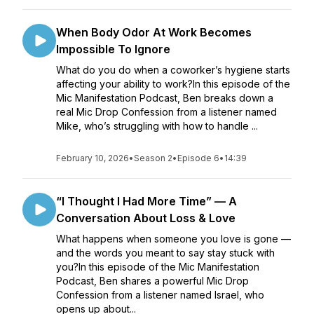
When Body Odor At Work Becomes
Impossible To Ignore
What do you do when a coworker’s hygiene starts
affecting your ability to work?In this episode of the
Mic Manifestation Podcast, Ben breaks down a
real Mic Drop Confession from a listener named
Mike, who’s struggling with how to handle ...
February 10, 2026
•
Season 2
•
Episode 6
•
14:39
“I Thought I Had More Time” — A
Conversation About Loss & Love
What happens when someone you love is gone —
and the words you meant to say stay stuck with
you?In this episode of the Mic Manifestation
Podcast, Ben shares a powerful Mic Drop
Confession from a listener named Israel, who
opens up about...