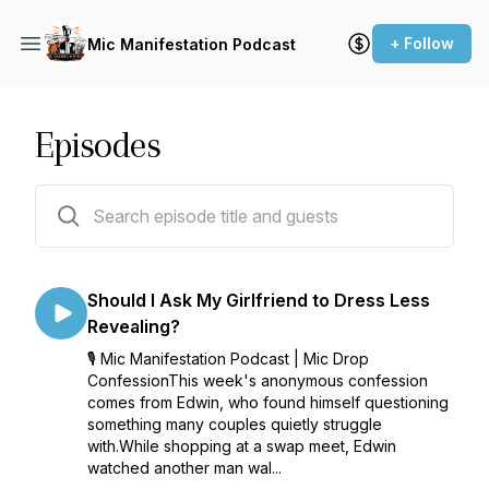
+ Follow
Mic Manifestation Podcast
Episodes
94 episodes
Should I Ask My Girlfriend to Dress Less
Revealing?
🎙️ Mic Manifestation Podcast | Mic Drop
ConfessionThis week's anonymous confession
comes from Edwin, who found himself questioning
something many couples quietly struggle
with.While shopping at a swap meet, Edwin
watched another man wal...