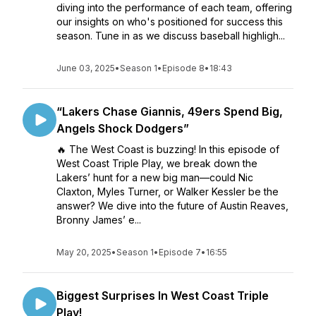
diving into the performance of each team, offering
our insights on who's positioned for success this
season. Tune in as we discuss baseball highligh...
June 03, 2025
•
Season 1
•
Episode 8
•
18:43
“Lakers Chase Giannis, 49ers Spend Big,
Angels Shock Dodgers”
🔥 The West Coast is buzzing! In this episode of
West Coast Triple Play, we break down the
Lakers’ hunt for a new big man—could Nic
Claxton, Myles Turner, or Walker Kessler be the
answer? We dive into the future of Austin Reaves,
Bronny James’ e...
May 20, 2025
•
Season 1
•
Episode 7
•
16:55
Biggest Surprises In West Coast Triple
Play!