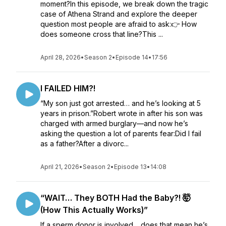
moment?In this episode, we break down the tragic
case of Athena Strand and explore the deeper
question most people are afraid to ask:👉 How
does someone cross that line?This ...
April 28, 2026
•
Season 2
•
Episode 14
•
17:56
I FAILED HIM?!
“My son just got arrested… and he’s looking at 5
years in prison.”Robert wrote in after his son was
charged with armed burglary—and now he’s
asking the question a lot of parents fear:Did I fail
as a father?After a divorc...
April 21, 2026
•
Season 2
•
Episode 13
•
14:08
“WAIT… They BOTH Had the Baby?! 🤯
(How This Actually Works)”
If a sperm donor is involved… does that mean he’s