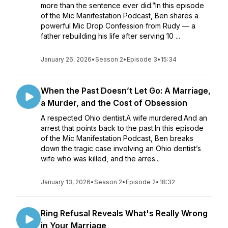
more than the sentence ever did.”In this episode
of the Mic Manifestation Podcast, Ben shares a
powerful Mic Drop Confession from Rudy — a
father rebuilding his life after serving 10 ...
January 26, 2026
•
Season 2
•
Episode 3
•
15:34
When the Past Doesn’t Let Go: A Marriage,
a Murder, and the Cost of Obsession
A respected Ohio dentist.A wife murdered.And an
arrest that points back to the past.In this episode
of the Mic Manifestation Podcast, Ben breaks
down the tragic case involving an Ohio dentist’s
wife who was killed, and the arres...
January 13, 2026
•
Season 2
•
Episode 2
•
18:32
Ring Refusal Reveals What's Really Wrong
in Your Marriage