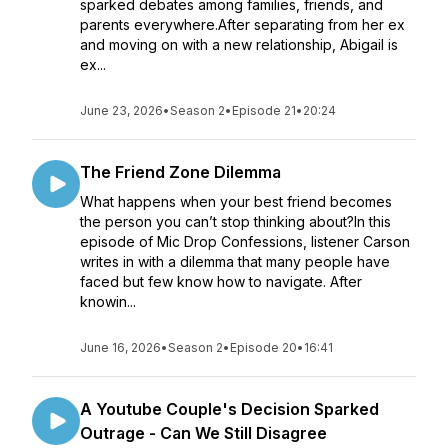
sparked debates among families, friends, and
parents everywhere.After separating from her ex
and moving on with a new relationship, Abigail is
ex...
June 23, 2026
•
Season 2
•
Episode 21
•
20:24
The Friend Zone Dilemma
What happens when your best friend becomes
the person you can’t stop thinking about?In this
episode of Mic Drop Confessions, listener Carson
writes in with a dilemma that many people have
faced but few know how to navigate. After
knowin...
June 16, 2026
•
Season 2
•
Episode 20
•
16:41
A Youtube Couple's Decision Sparked
Outrage - Can We Still Disagree