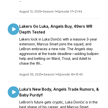
...
August 12, 2025
•
Season 1
•
Episode 17
•
21:44
Lakers Go Luka, Angels Buy, 49ers WR
Depth Tested
Lakers lock in Luka Dončić with a massive 3-year
extension, Marcus Smart joins the squad, and
LeBron embraces a new role. The Angels stay
aggressive at the trade deadline—adding bullpen
help and betting on Ward, Trout, and Adell to
chase the Wi...
August 05, 2025
•
Season 1
•
Episode 16
•
15:40
Luka’s New Body, Angels Trade Rumors, &
Baby Purdy!!
LeBron’s future gets cryptic, Luka Dončić is in the
best shape of his career, and Marcus Smart