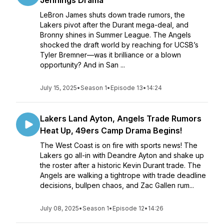
Jennings Drama
LeBron James shuts down trade rumors, the
Lakers pivot after the Durant mega-deal, and
Bronny shines in Summer League. The Angels
shocked the draft world by reaching for UCSB’s
Tyler Bremner—was it brilliance or a blown
opportunity? And in San ...
July 15, 2025
•
Season 1
•
Episode 13
•
14:24
Lakers Land Ayton, Angels Trade Rumors
Heat Up, 49ers Camp Drama Begins!
The West Coast is on fire with sports news! The
Lakers go all-in with Deandre Ayton and shake up
the roster after a historic Kevin Durant trade. The
Angels are walking a tightrope with trade deadline
decisions, bullpen chaos, and Zac Gallen rum...
July 08, 2025
•
Season 1
•
Episode 12
•
14:26