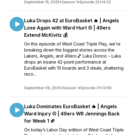
September 15, 2025
•
Season 1
•
Episode 22
•
14:20
Luka Drops 42 at EuroBasket 🔥 | Angels
Lose Again with Ward Hurt ⚾ | 49ers
Extend McKivitz 💰
On this episode of West Coast Triple Play, we’re
breaking down the biggest stories across the
Lakers, Angels, and 49ers:🏀 Luka Doncic – Luka
drops an insane 42-point performance at
EuroBasket with 10 boards and 3 steals, shattering
reco...
September 09, 2025
•
Season 1
•
Episode 21
•
13:58
Luka Dominates EuroBasket 🔥 | Angels
Ward Injury ⚾ | 49ers WR Jennings Back
for Week 1 🏈
On today’s Labor Day edition of West Coast Triple