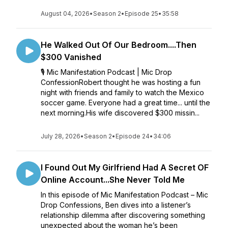
August 04, 2026
•
Season 2
•
Episode 25
•
35:58
He Walked Out Of Our Bedroom....Then
$300 Vanished
🎙️ Mic Manifestation Podcast | Mic Drop
ConfessionRobert thought he was hosting a fun
night with friends and family to watch the Mexico
soccer game. Everyone had a great time... until the
next morning.His wife discovered $300 missin...
July 28, 2026
•
Season 2
•
Episode 24
•
34:06
I Found Out My Girlfriend Had A Secret OF
Online Account...She Never Told Me
In this episode of Mic Manifestation Podcast – Mic
Drop Confessions, Ben dives into a listener’s
relationship dilemma after discovering something
unexpected about the woman he’s been