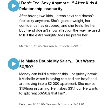
I Don’t Feel Sexy Anymore…” After Kids &
Relationship Insecurity
After having two kids, Lorena says she doesn’t
feel sexy anymore. She’s gained weight, her
confidence has dropped, and she feels like her
boyfriend doesn’t show affection the way he used
to.Is it the extra weight?Does he prefer her ...
March 03, 2026
•
Season 2
•
Episode 8
•
16:50
He Makes Double My Salary… But Wants
50/50?
Money can build a relationship… or quietly break
it.Michelle wrote in saying she and her boyfriend
are moving into a $2,000 apartment. She makes
$16/hour in training. He makes $31/hour. He wants
to split rent 50/50.Is that fair?...
February 17, 2026
•
Season 2
•
Episode 7
•
21:20