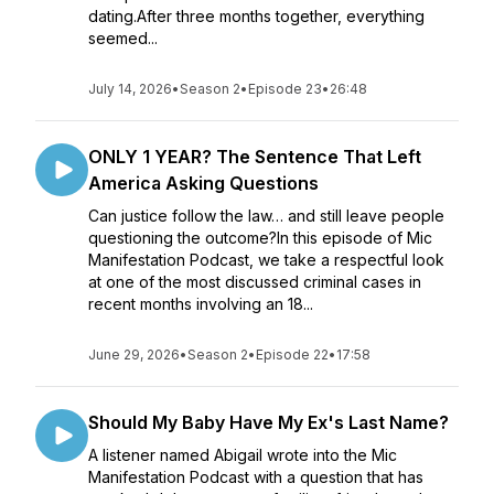
dating.After three months together, everything
seemed...
July 14, 2026
•
Season 2
•
Episode 23
•
26:48
ONLY 1 YEAR? The Sentence That Left
America Asking Questions
Can justice follow the law… and still leave people
questioning the outcome?In this episode of Mic
Manifestation Podcast, we take a respectful look
at one of the most discussed criminal cases in
recent months involving an 18...
June 29, 2026
•
Season 2
•
Episode 22
•
17:58
Should My Baby Have My Ex's Last Name?
A listener named Abigail wrote into the Mic
Manifestation Podcast with a question that has