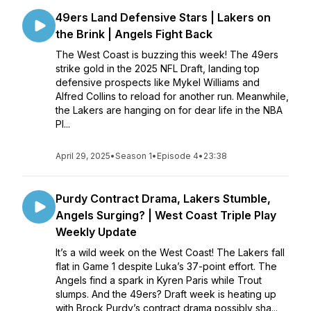
49ers Land Defensive Stars | Lakers on
the Brink | Angels Fight Back
The West Coast is buzzing this week! The 49ers
strike gold in the 2025 NFL Draft, landing top
defensive prospects like Mykel Williams and
Alfred Collins to reload for another run. Meanwhile,
the Lakers are hanging on for dear life in the NBA
Pl...
April 29, 2025
•
Season 1
•
Episode 4
•
23:38
Purdy Contract Drama, Lakers Stumble,
Angels Surging? | West Coast Triple Play
Weekly Update
It’s a wild week on the West Coast! The Lakers fall
flat in Game 1 despite Luka’s 37-point effort. The
Angels find a spark in Kyren Paris while Trout
slumps. And the 49ers? Draft week is heating up
with Brock Purdy’s contract drama possibly sha...