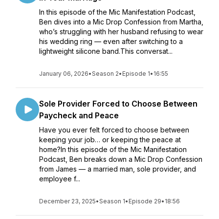
In this episode of the Mic Manifestation Podcast,
Ben dives into a Mic Drop Confession from Martha,
who’s struggling with her husband refusing to wear
his wedding ring — even after switching to a
lightweight silicone band.This conversat...
January 06, 2026
•
Season 2
•
Episode 1
•
16:55
Sole Provider Forced to Choose Between
Paycheck and Peace
Have you ever felt forced to choose between
keeping your job… or keeping the peace at
home?In this episode of the Mic Manifestation
Podcast, Ben breaks down a Mic Drop Confession
from James — a married man, sole provider, and
employee f...
December 23, 2025
•
Season 1
•
Episode 29
•
18:56